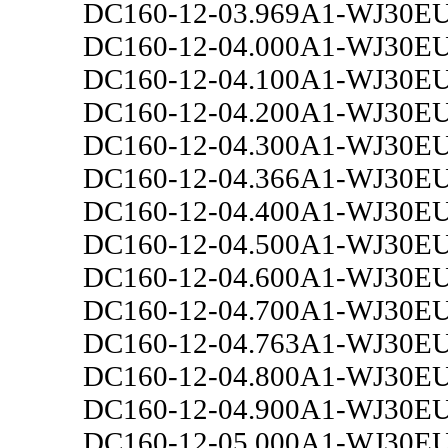
DC160-12-03.969A1-WJ30E
DC160-12-04.000A1-WJ30E
DC160-12-04.100A1-WJ30E
DC160-12-04.200A1-WJ30E
DC160-12-04.300A1-WJ30E
DC160-12-04.366A1-WJ30E
DC160-12-04.400A1-WJ30E
DC160-12-04.500A1-WJ30E
DC160-12-04.600A1-WJ30E
DC160-12-04.700A1-WJ30E
DC160-12-04.763A1-WJ30E
DC160-12-04.800A1-WJ30E
DC160-12-04.900A1-WJ30E
DC160-12-05.000A1-WJ30E