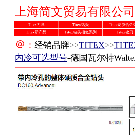
上海简文贸易有限公
Titex刀具
Titex钻头
Titex硬质合
Titex新产品
Titex钻头相似系列
Titex铰刀
＠
：
经销品牌
>>
TITEX
>>
TIT
内冷
可选型号
-德国瓦尔特Walte