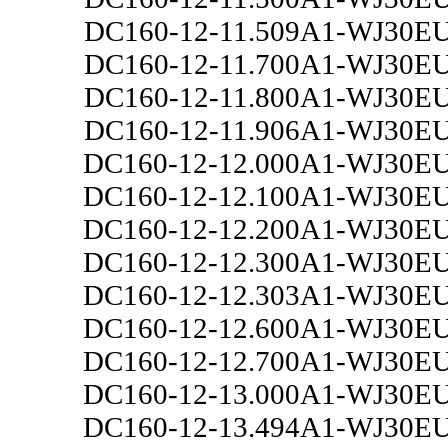
DC160-12-11.509A1-WJ30E
DC160-12-11.700A1-WJ30E
DC160-12-11.800A1-WJ30E
DC160-12-11.906A1-WJ30E
DC160-12-12.000A1-WJ30E
DC160-12-12.100A1-WJ30E
DC160-12-12.200A1-WJ30E
DC160-12-12.300A1-WJ30E
DC160-12-12.303A1-WJ30E
DC160-12-12.600A1-WJ30E
DC160-12-12.700A1-WJ30E
DC160-12-13.000A1-WJ30E
DC160-12-13.494A1-WJ30E