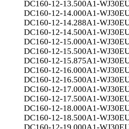
DC160-12-13.500A1-WJ30E
DC160-12-14.000A1-WJ30E
DC160-12-14.288A1-WJ30E
DC160-12-14.500A1-WJ30E
DC160-12-15.000A1-WJ30E
DC160-12-15.500A1-WJ30E
DC160-12-15.875A1-WJ30E
DC160-12-16.000A1-WJ30E
DC160-12-16.500A1-WJ30E
DC160-12-17.000A1-WJ30E
DC160-12-17.500A1-WJ30E
DC160-12-18.000A1-WJ30E
DC160-12-18.500A1-WJ30E
DC160-12-19.000A1-WJ30E