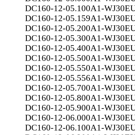
DC160-12-05.100A1-WJ30E
DC160-12-05.159A1-WJ30E
DC160-12-05.200A1-WJ30E
DC160-12-05.300A1-WJ30E
DC160-12-05.400A1-WJ30E
DC160-12-05.500A1-WJ30E
DC160-12-05.550A1-WJ30E
DC160-12-05.556A1-WJ30E
DC160-12-05.700A1-WJ30E
DC160-12-05.800A1-WJ30E
DC160-12-05.900A1-WJ30E
DC160-12-06.000A1-WJ30E
DC160-12-06.100A1-WJ30E