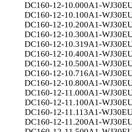
DC160-12-10.000A1-WJ30E
DC160-12-10.100A1-WJ30E
DC160-12-10.200A1-WJ30E
DC160-12-10.300A1-WJ30E
DC160-12-10.319A1-WJ30E
DC160-12-10.400A1-WJ30E
DC160-12-10.500A1-WJ30E
DC160-12-10.716A1-WJ30E
DC160-12-10.800A1-WJ30E
DC160-12-11.000A1-WJ30E
DC160-12-11.100A1-WJ30E
DC160-12-11.113A1-WJ30E
DC160-12-11.200A1-WJ30E
DC160-12-11.500A1-WJ30E