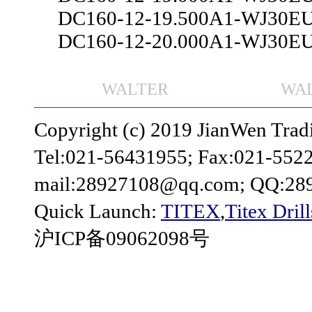
DC160-12-19.500A1-WJ30E
DC160-12-20.000A1-WJ30E
WALTER
WAL
Copyright (c) 2019 JianWen Tradin
Tel:021-56431955; Fax:021-552
mail:28927108@qq.com; QQ:28
Quick Launch:
TITEX
,
Titex Drill
沪ICP备09062098号