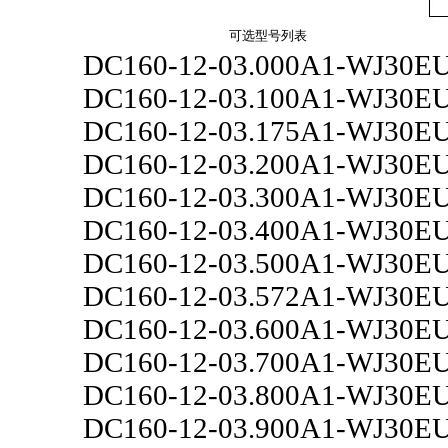
可选型号列表
DC160-12-03.000A1-WJ30E
DC160-12-03.100A1-WJ30E
DC160-12-03.175A1-WJ30E
DC160-12-03.200A1-WJ30E
DC160-12-03.300A1-WJ30E
DC160-12-03.400A1-WJ30E
DC160-12-03.500A1-WJ30E
DC160-12-03.572A1-WJ30E
DC160-12-03.600A1-WJ30E
DC160-12-03.700A1-WJ30E
DC160-12-03.800A1-WJ30E
DC160-12-03.900A1-WJ30E