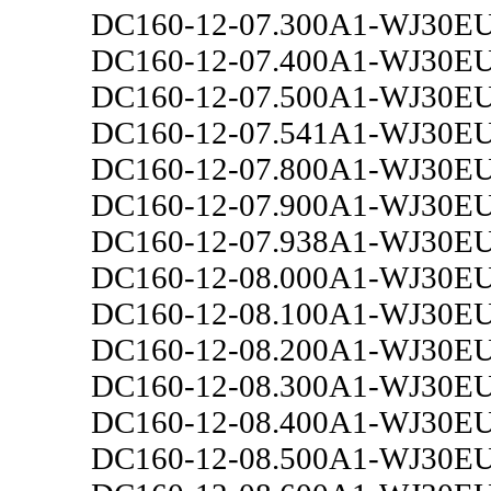
DC160-12-07.300A1-WJ30E
DC160-12-07.400A1-WJ30E
DC160-12-07.500A1-WJ30E
DC160-12-07.541A1-WJ30E
DC160-12-07.800A1-WJ30E
DC160-12-07.900A1-WJ30E
DC160-12-07.938A1-WJ30E
DC160-12-08.000A1-WJ30E
DC160-12-08.100A1-WJ30E
DC160-12-08.200A1-WJ30E
DC160-12-08.300A1-WJ30E
DC160-12-08.400A1-WJ30E
DC160-12-08.500A1-WJ30E