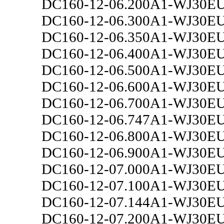
DC160-12-06.200A1-WJ30E
DC160-12-06.300A1-WJ30E
DC160-12-06.350A1-WJ30E
DC160-12-06.400A1-WJ30E
DC160-12-06.500A1-WJ30E
DC160-12-06.600A1-WJ30E
DC160-12-06.700A1-WJ30E
DC160-12-06.747A1-WJ30E
DC160-12-06.800A1-WJ30E
DC160-12-06.900A1-WJ30E
DC160-12-07.000A1-WJ30E
DC160-12-07.100A1-WJ30E
DC160-12-07.144A1-WJ30E
DC160-12-07.200A1-WJ30E