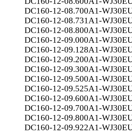
DC160-12-08.600A1-WJ30E
DC160-12-08.700A1-WJ30E
DC160-12-08.731A1-WJ30E
DC160-12-08.800A1-WJ30E
DC160-12-09.000A1-WJ30E
DC160-12-09.128A1-WJ30E
DC160-12-09.200A1-WJ30E
DC160-12-09.300A1-WJ30E
DC160-12-09.500A1-WJ30E
DC160-12-09.525A1-WJ30E
DC160-12-09.600A1-WJ30E
DC160-12-09.700A1-WJ30E
DC160-12-09.800A1-WJ30E
DC160-12-09.922A1-WJ30E